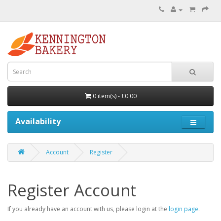
0 item(s) - £0.00
Availability
Account
Register
Register Account
If you already have an account with us, please login at the
login page
.