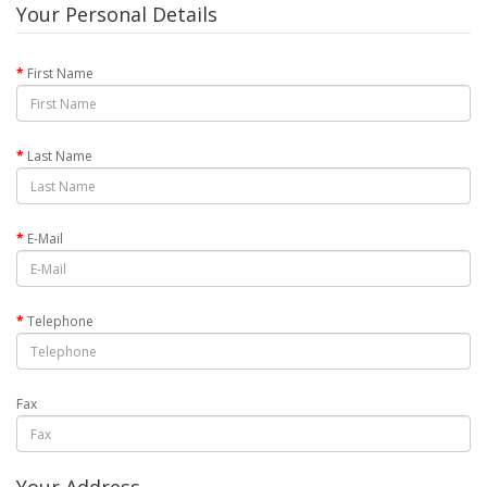
Your Personal Details
First Name
Last Name
E-Mail
Telephone
Fax