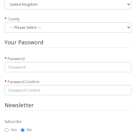
County
Your Password
Password
Password Confirm
Newsletter
Subscribe
Yes
No