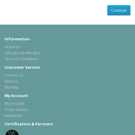
Information
About Us
Allergens & Allergies
Terms & Conditions
Customer Service
Contact Us
Returns
Site Map
My Account
My Account
Order History
Newsletter
Certification & Partners