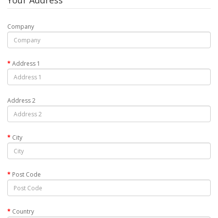
Your Address
Company
Address 1
Address 2
City
Post Code
Country