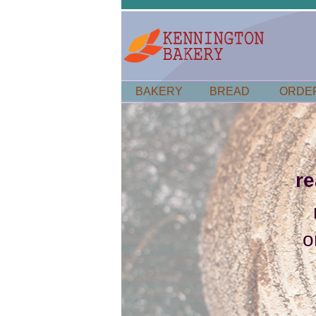
BAKERY
BREAD
ORDE
r
o