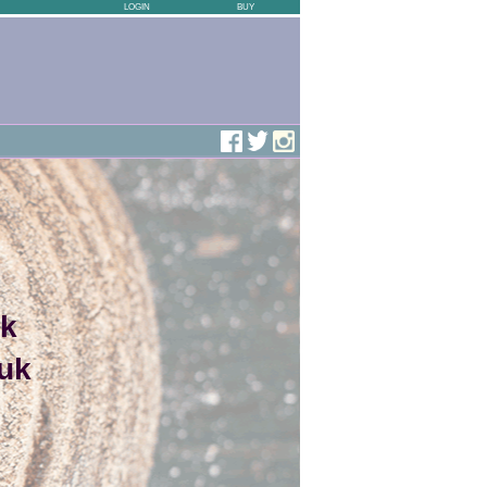
LOGIN
BUY
uk
uk