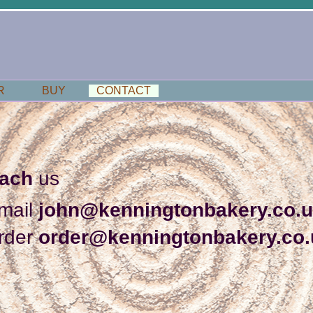
R
BUY
CONTACT
each
us
mail
john@kenningtonbakery.co.
rder
order@kenningtonbakery.co.