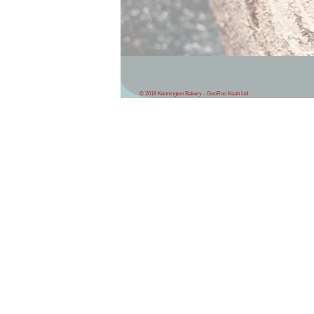
© 2018 Kennington Bakery - GooRoo Keah Ltd