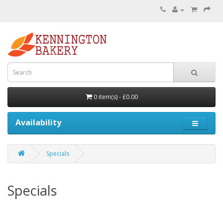
0 item(s) - £0.00
Availability
Specials
Specials