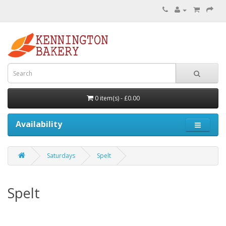
0 item(s) - £0.00
Availability
Saturdays
Spelt
Spelt