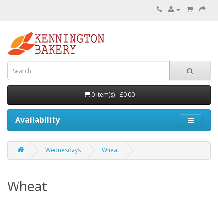
0 item(s) - £0.00
Availability
Wednesdays
Wheat
Wheat